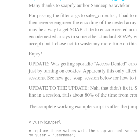
Many thanks to soapify author Sandeep Satavlekar.
For passing the filter args to sales_order.list, I had to
then reverse-engineer the encoding of the nested array
may be a way to get SOAP::Lite to encode nested array
encode nested arrays in some other standard SOAPy 
accept) but I chose not to waste any more time on this
Enjoy!
UPDATE: Was getting sporadic “Access Denied” errors.
just by turning on cookies. Apparently this only affec
sessions. See new get_soap_session below for how to t
UPDATE TO THE UPDATE: Nah, that didn’t fix it. Sti
fine in a session, fails about 80% of the time from cro
The complete working example script is after the jump
#!/usr/bin/perl

# replace these values with the soap account you se
my $user = 'username';
