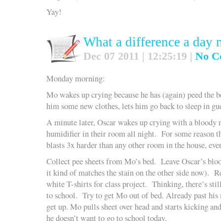
Yay!
What a difference a day
Dec 07 2011 | 12:25:19 |
No C
Monday morning:
Mo wakes up crying because he has (again) peed the
him some new clothes, lets him go back to sleep in g
A minute later, Oscar wakes up crying with a bloody 
humidifier in their room all night. For some reason t
blasts 3x harder than any other room in the house, eve
Collect pee sheets from Mo’s bed. Leave Oscar’s blood
it kind of matches the stain on the other side now). 
white T-shirts for class project. Thinking, there’s sti
to school. Try to get Mo out of bed. Already past his
get up. Mo pulls sheet over head and starts kicking 
he doesn’t want to go to school today.