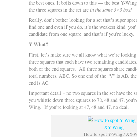
the best ones. It boils down to this — the best Y-Wing
the three squares in the set are
in the same 3×3 box!
Really, don’t bother looking for a set that’s super sprea
find one and even if you do, it’s the weakest kind: you
candidate from one square, and that’s if you’re lucky.
Y-What?
First, let’s make sure we all know what we’re looking f
three squares that each have two remaining candidates.
both of the end squares. All three squares share candi
total numbers, ABC. So one end of the “V” is AB, the 
end is AC.
Important detail – no two squares in the set have the s
you whittle down three squares to 78, 48 and 47, you’r
Wing. If you’re looking at 47, 48 and 47, no deal.
How to spot Y-Wing / XY-