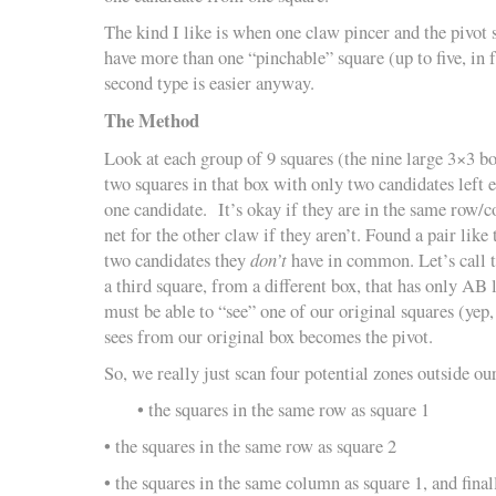
The kind I like is when one claw pincer and the pivot 
have more than one “pinchable” square (up to five, in f
second type is easier anyway.
The Method
Look at each group of 9 squares (the nine large 3×3 bo
two squares in that box with only two candidates left 
one candidate. It’s okay if they are in the same row/c
net for the other claw if they aren’t. Found a pair lik
two candidates they
don’t
have in common. Let’s call
a third square, from a different box, that has only AB l
must be able to “see” one of our original squares (yep,
sees from our original box becomes the pivot.
So, we really just scan four potential zones outside ou
• the squares in the same row as square 1
• the squares in the same row as square 2
• the squares in the same column as square 1, and final