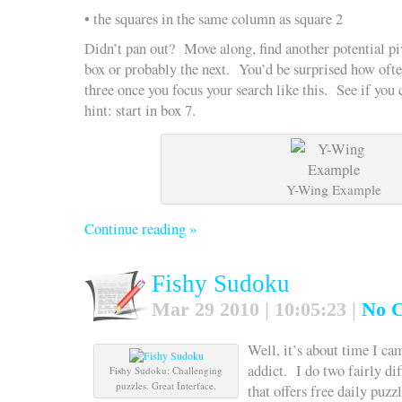
• the squares in the same column as square 2
Didn’t pan out? Move along, find another potential pi
box or probably the next. You’d be surprised how ofte
three once you focus your search like this. See if yo
hint: start in box 7.
Y-Wing Example
Continue reading »
Fishy Sudoku
Mar 29 2010 | 10:05:23 |
No 
Well, it’s about time I c
addict. I do two fairly diff
Fishy Sudoku: Challenging
puzzles. Great Interface.
that offers free daily puzzl