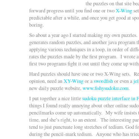
the puzzles on that site be
forward progress until you find one or two
X-Wing
set
predictable after a while, and once you get good at sp
boring.
So about a year ago I started making my own puzzles.
generates random puzzles, and another java program th
applying various techniques in a loop, in order of dif
rates the puzzles made by the first program. I wrote a
first two programs fight it out until they come up with
Hard puzzles should have one or two X-Wing sets. Re
opinion, need an
XY-Wing
or a
swordfish
or even a
jel
new daily puzzle website,
www.fishysudoku.com
.
I put together a nice little
sudoku puzzle interface in 
things I found really annoying about other online sudok
pencilmarks come up automatically. My wife insists t
time, and she’s right, to an extent. The interesting pa
tend to just punctuate long stretches of tedium. God 
during the pencil-mark tedium. Anyone who has trie