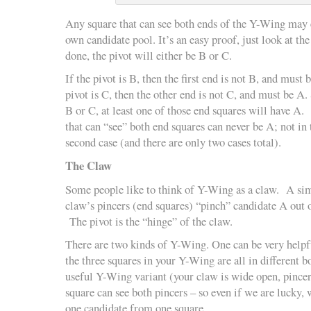
Any square that can see both ends of the Y-Wing may 
own candidate pool. It’s an easy proof, just look at th
done, the pivot will either be B or C.
If the pivot is B, then the first end is not B, and must b
pivot is C, then the other end is not C, and must be A.
B or C, at least one of those end squares will have A. 
that can “see” both end squares can never be A; not in t
second case (and there are only two cases total).
The Claw
Some people like to think of Y-Wing as a claw. A simp
claw’s pincers (end squares) “pinch” candidate A out o
The pivot is the “hinge” of the claw.
There are two kinds of Y-Wing. One can be very helpful
the three squares in your Y-Wing are all in different b
useful Y-Wing variant (your claw is wide open, pince
square can see both pincers – so even if we are lucky,
one candidate from one square.