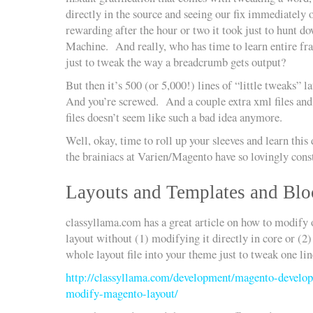
directly in the source and seeing our fix immediately o
rewarding after the hour or two it took just to hunt d
Machine. And really, who has time to learn entire f
just to tweak the way a breadcrumb gets output?
But then it’s 500 (or 5,000!) lines of “little tweaks” 
And you’re screwed. And a couple extra xml files and a
files doesn’t seem like such a bad idea anymore.
Well, okay, time to roll up your sleeves and learn thi
the brainiacs at Varien/Magento have so lovingly cons
Layouts and Templates and Bl
classyllama.com has a great article on how to modify o
layout without (1) modifying it directly in core or (2
whole layout file into your theme just to tweak one lin
http://classyllama.com/development/magento-develop
modify-magento-layout/