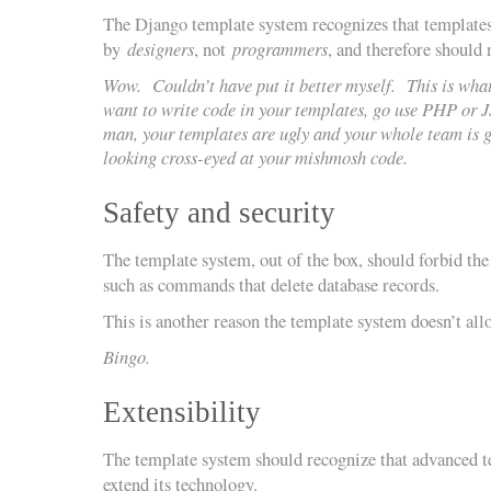
The Django template system recognizes that templates
by
designers
, not
programmers
, and therefore should
Wow. Couldn’t have put it better myself. This is what
want to write code in your templates, go use PHP or 
man, your templates are ugly and your whole team is g
looking cross-eyed at your mishmosh code.
Safety and security
The template system, out of the box, should forbid the
such as commands that delete database records.
This is another reason the template system doesn’t all
Bingo.
Extensibility
The template system should recognize that advanced 
extend its technology.