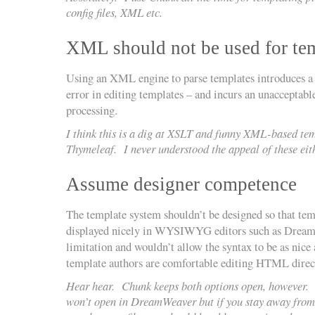
config files, XML etc.
XML should not be used for te
Using an XML engine to parse templates introduces 
error in editing templates – and incurs an unacceptabl
processing.
I think this is a dig at XSLT and funny XML-based tem
Thymeleaf. I never understood the appeal of these eit
Assume designer competence
The template system shouldn’t be designed so that tem
displayed nicely in WYSIWYG editors such as Dreamwe
limitation and wouldn’t allow the syntax to be as nice 
template authors are comfortable editing HTML direc
Hear hear. Chunk keeps both options open, however. A 
won’t open in DreamWeaver but if you stay away from 