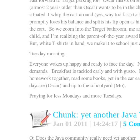
(almost 2 years older than Oscar) wants to be in the ch
situated. I whip the cart around (yes, way too fast) to
promptly loses his balance and splits his lip open as hi
the cart. So we zoom into the Target bathroom, me a
child, and I’m realizing the parent-of-the-year award 
But, white T-shirts in hand, we make it to school just a
Tuesday morning:
Everyone wakes up happy and ready to face the day.
demands. Breakfast is tackled early and with gusto. P
homework together, read some books, get in the car ea
daycare (Oscar) and up to the schoolyard (Mo).
Praying for less Mondays and more Tuesdays.
Chunk: yet another Java
Jan 01 2011 | 14:24:17 |
5 Co
Q: Does the Java community really need yet another