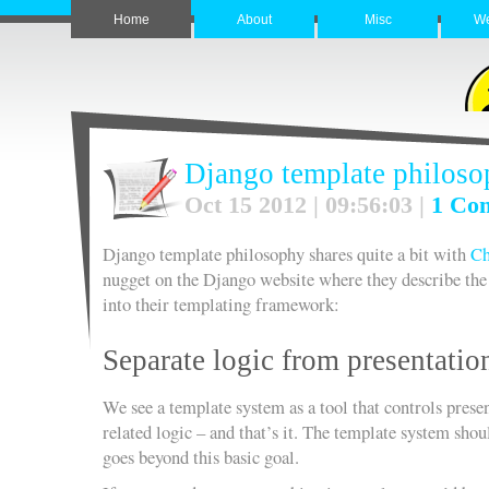
Home
About
Misc
W
Django template philos
Oct 15 2012 | 09:56:03 |
1 Co
Django template philosophy shares quite a bit with
C
nugget on the Django website where they describe th
into their templating framework:
Separate logic from presentatio
We see a template system as a tool that controls prese
related logic – and that’s it. The template system shou
goes beyond this basic goal.