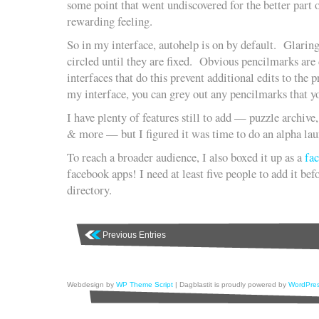
some point that went undiscovered for the better part o
rewarding feeling.
So in my interface, autohelp is on by default. Glarin
circled until they are fixed. Obvious pencilmarks ar
interfaces that do this prevent additional edits to th
my interface, you can grey out any pencilmarks that y
I have plenty of features still to add — puzzle archive, 
& more — but I figured it was time to do an alpha lau
To reach a broader audience, I also boxed it up as a
fa
facebook apps! I need at least five people to add it befo
directory.
Previous Entries
Webdesign by
WP Theme Script
| Dagblastit is proudly powered by
WordPre