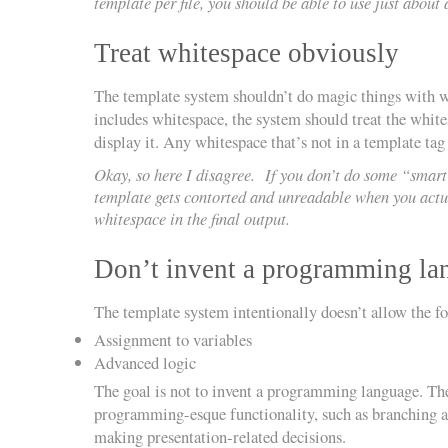
template per file, you should be able to use just abou
Treat whitespace obviously
The template system shouldn’t do magic things with w
includes whitespace, the system should treat the whitesp
display it. Any whitespace that’s not in a template tag
Okay, so here I disagree. If you don’t do some “smart
template gets contorted and unreadable when you actu
whitespace in the final output.
Don’t invent a programming la
The template system intentionally doesn’t allow the f
Assignment to variables
Advanced logic
The goal is not to invent a programming language. The 
programming-esque functionality, such as branching and
making presentation-related decisions.