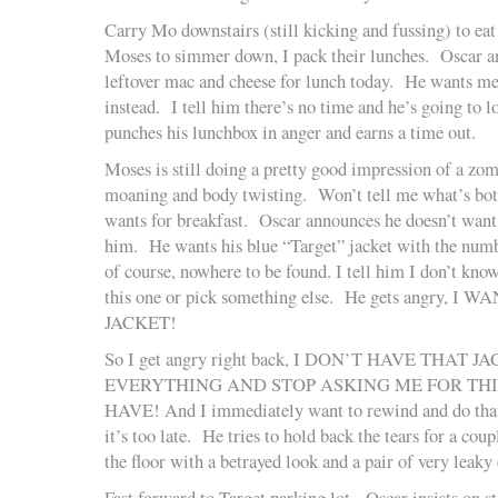
Carry Mo downstairs (still kicking and fussing) to ea
Moses to simmer down, I pack their lunches. Oscar a
leftover mac and cheese for lunch today. He wants m
instead. I tell him there’s no time and he’s going to 
punches his lunchbox in anger and earns a time out.
Moses is still doing a pretty good impression of a zo
moaning and body twisting. Won’t tell me what’s bot
wants for breakfast. Oscar announces he doesn’t want 
him. He wants his blue “Target” jacket with the numbe
of course, nowhere to be found. I tell him I don’t know
this one or pick something else. He gets angry,
JACKET!
So I get angry right back, I DON’T HAVE THAT
EVERYTHING AND STOP ASKING ME FOR TH
HAVE! And I immediately want to rewind and do that 
it’s too late. He tries to hold back the tears for a co
the floor with a betrayed look and a pair of very leaky 
Fast forward to Target parking lot. Oscar insists on s