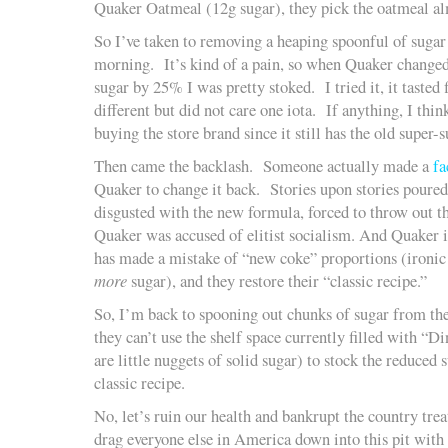
Quaker Oatmeal (12g sugar), they pick the oatmeal al
So I’ve taken to removing a heaping spoonful of sugar
morning. It’s kind of a pain, so when Quaker changed
sugar by 25% I was pretty stoked. I tried it, it tasted
different but did not care one iota. If anything, I thin
buying the store brand since it still has the old super-
Then came the backlash. Someone actually made a
fa
Quaker to change it back. Stories upon stories poured 
disgusted with the new formula, forced to throw out th
Quaker was accused of elitist socialism. And Quaker i
has made a mistake of “new coke” proportions (ironic
more
sugar), and they restore their “classic recipe.”
So, I’m back to spooning out chunks of sugar from t
they can’t use the shelf space currently filled with “
are little nuggets of solid sugar) to stock the reduced 
classic recipe.
No, let’s ruin our health and bankrupt the country trea
drag everyone else in America down into this pit with 