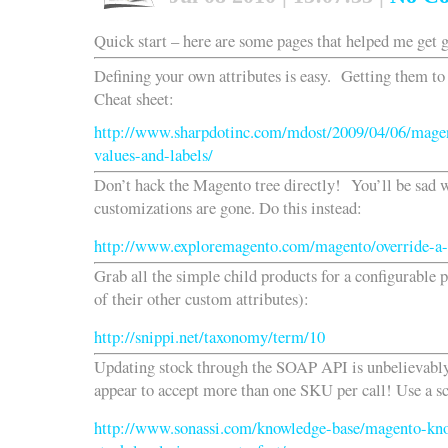
Quick start – here are some pages that helped me get 
Defining your own attributes is easy. Getting them to 
Cheat sheet:
http://www.sharpdotinc.com/mdost/2009/04/06/magent
values-and-labels/
Don’t hack the Magento tree directly! You’ll be sad 
customizations are gone. Do this instead:
http://www.exploremagento.com/magento/override-a-
Grab all the simple child products for a configurable 
of their other custom attributes):
http://snippi.net/taxonomy/term/10
Updating stock through the SOAP API is unbelievabl
appear to accept more than one SKU per call! Use a scr
http://www.sonassi.com/knowledge-base/magento-kn