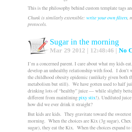
This is the philosophy behind custom template tags and
Chunk is similarly extensible:
write your own filters
, 
protocols.
Sugar in the morning
Mar 29 2012 | 12:48:46 |
No 
I’m a concerned parent. I care about what my kids eat.
develop an unhealthy relationship with food. I don’t 
the childhood obesity epidemic (unlikely given both t
metabolism but still). We have gotten used to half jui
drinking lots of “healthy” juice — while slightly bett
different from mainlining
pixy stix
!). Undiluted juic
how did we ever drink it straight?
But kids are kids. They gravitate toward the sweetest
morning. When the choices are Kix (3g sugar), Chex 
sugar), they eat the Kix. When the choices expand t