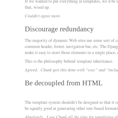
If we wanted to put everything in templates, we’d be 
that, wised up.
Couldn’t agree more.
Discourage redundancy
The majority of dynamic Web sites use some sort of 
common header, footer, navigation bar, etc. The Djan
make it easy to store those elements in a single place,
This is the philosophy behind template inheritance.
Agreed. Chunk gets this done with “exec” and “inclu
Be decoupled from HTML
The template system shouldn’t be designed so that it
be equally good at generating other text-based formats, 
Absolutely. I use Chunk all the time for templating p