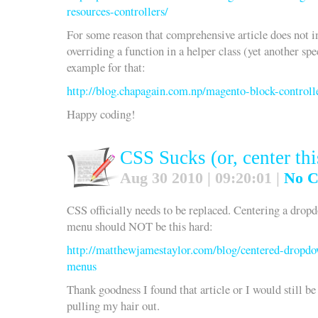
resources-controllers/
For some reason that comprehensive article does not in
overriding a function in a helper class (yet another spec
example for that:
http://blog.chapagain.com.np/magento-block-controll
Happy coding!
CSS Sucks (or, center thi
Aug 30 2010 | 09:20:01 |
No 
CSS officially needs to be replaced. Centering a drop
menu should NOT be this hard:
http://matthewjamestaylor.com/blog/centered-dropd
menus
Thank goodness I found that article or I would still be
pulling my hair out.