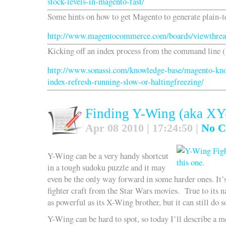
stock-levels-in-magento-fast/
Some hints on how to get Magento to generate plain-t
http://www.magentocommerce.com/boards/viewthrea
Kicking off an index process from the command line (
http://www.sonassi.com/knowledge-base/magento-kno
index-refresh-running-slow-or-haltingfreezing/
Finding Y-Wing (aka XY
Apr 08 2010 | 17:24:50 |
No C
Y-Wing can be a very handy shortcut
in a tough sudoku puzzle and it may
even be the only way forward in some harder ones. It’
fighter craft from the Star Wars movies. True to its na
as powerful as its X-Wing brother, but it can still do
Y-Wing can be hard to spot, so today I’ll describe a m