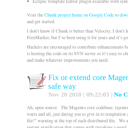
Eclipse Template Editor plugin available with syn
Visit the
Chunk project home on Google Code
to
down
and get started.
I don’t know if Chunk is better than Velocity, I don’t 
FreeMarker, but I’ve been using it for years and it’s go
Hackers are encouraged to contribute enhancements 
is hosting the code on its SVN server so it’s easy to c
and make whatever improvements you need.
Fix or extend core Magen
safe way
Nov 20 2010 | 09:22:03 |
No C
Ah, open source. The Magento core codebase, layouts 
warts and all, just daring you to give in to temptation 
file!” warning at the top of each distributed file. We 
instant gratification that comes with tweaking a word, 