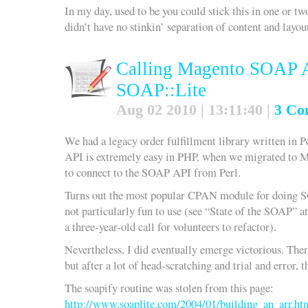
In my day, used to be you could stick this in one or t
didn’t have no stinkin’ separation of content and layou
Calling Magento SOAP A
SOAP::Lite
Aug 02 2010 | 13:11:40 |
3 Co
We had a legacy order fulfillment library written in P
API is extremely easy in PHP, when we migrated to M
to connect to the SOAP API from Perl.
Turns out the most popular CPAN module for doing S
not particularly fun to use (see “State of the SOAP” a
a three-year-old call for volunteers to refactor).
Nevertheless, I did eventually emerge victorious. Th
but after a lot of head-scratching and trial and error
The soapify routine was stolen from this page:
http://www.soaplite.com/2004/01/building_an_arr.ht