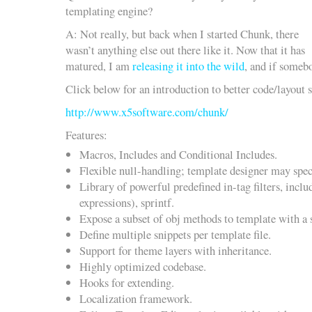
templating engine?
A: Not really, but back when I started Chunk, there
wasn’t anything else out there like it. Now that it has
matured, I am
releasing it into the wild
, and if somebo
Click below for an introduction to better code/layout 
http://www.x5software.com/chunk/
Features:
Macros, Includes and Conditional Includes.
Flexible null-handling; template designer may speci
Library of powerful predefined in-tag filters, inclu
expressions), sprintf.
Expose a subset of obj methods to template with a s
Define multiple snippets per template file.
Support for theme layers with inheritance.
Highly optimized codebase.
Hooks for extending.
Localization framework.