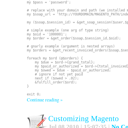
my $pass = 'password';

# replace with your domain and path (we installed m
my $soap_url = 'http://YOURDOMAIN/MAGENTO_PATH/inde
my ($soap,$session_id) = &get_soap_session($user,$p
# simple example (one arg of type string)

my $oid = '1000001';

my $order = &get_order($soap,$session_id,$oid);

# gnarly example (argument is nested arrays)

my $orders = &get_recent_invoiced_orders($soap,$ses
foreach my $ord (@$orders) {

    my $due = $ord->{grand_total};

    my $paid_or_authorized = $ord->{total_invoiced}
    my $owed = $due - $paid_or_authorized;

    # ignore if not yet paid

    next if ($owed > .02);

    &fulfill_order($ord);

}

Continue reading »
Customizing Magento
Jul 08 2010 | 15:07:35 |
No C