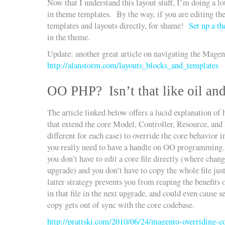
Now that I understand this layout stuff, I’m doing a lo
in theme templates. By the way, if you are editing t
templates and layouts directly, for shame!
Set up a t
in the theme.
Update: another great article on navigating the Mage
http://alanstorm.com/layouts_blocks_and_templates
OO PHP? Isn’t that like oil an
The article linked below offers a lucid explanation of
that extend the core Model, Controller, Resource, and Bl
different for each case) to override the core behavior 
you really need to have a handle on OO programming. 
you don’t have to edit a core file directly (where chan
upgrade) and you don’t have to copy the whole file jus
latter strategy prevents you from reaping the benefits 
in that file in the next upgrade, and could even cause 
copy gets out of sync with the core codebase.
http://prattski.com/2010/06/24/magento-overriding-co