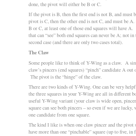
done, the pivot will either be B or C.
If the pivot is B, then the first end is not B, and must b
pivot is C, then the other end is not C, and must be A.
B or C, at least one of those end squares will have A. 
that can “see” both end squares can never be A; not in t
second case (and there are only two cases total).
The Claw
Some people like to think of Y-Wing as a claw. A simp
claw’s pincers (end squares) “pinch” candidate A out o
The pivot is the “hinge” of the claw.
There are two kinds of Y-Wing. One can be very helpful
the three squares in your Y-Wing are all in different b
useful Y-Wing variant (your claw is wide open, pince
square can see both pincers – so even if we are lucky,
one candidate from one square.
The kind I like is when one claw pincer and the pivot 
have more than one “pinchable” square (up to five, in f