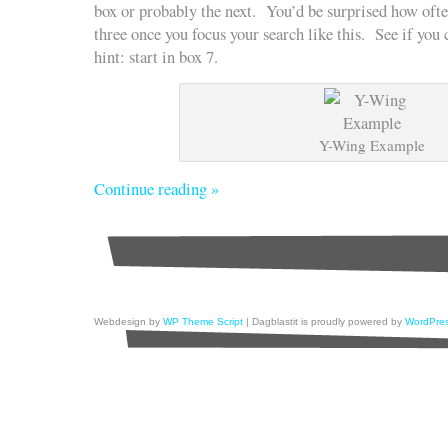
box or probably the next. You’d be surprised how ofte
three once you focus your search like this. See if yo
hint: start in box 7.
Y-Wing Example
Continue reading »
Webdesign by
WP Theme Script
| Dagblastit is proudly powered by
WordPre