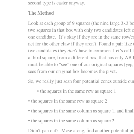
second type is easier anyway.
The Method
Look at each group of 9 squares (the nine large 3×3 bo
two squares in that box with only two candidates left 
one candidate. It’s okay if they are in the same row/c
net for the other claw if they aren’t. Found a pair lik
two candidates they
don’t
have in common. Let’s call
a third square, from a different box, that has only AB l
must be able to “see” one of our original squares (yep,
sees from our original box becomes the pivot.
So, we really just scan four potential zones outside ou
• the squares in the same row as square 1
• the squares in the same row as square 2
• the squares in the same column as square 1, and final
• the squares in the same column as square 2
Didn’t pan out? Move along, find another potential pi