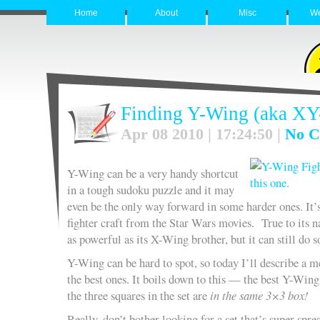
Home
About
Misc
W
Finding Y-Wing (aka XY
Apr 08 2010 | 17:24:50 |
No C
Y-Wing can be a very handy shortcut
in a tough sudoku puzzle and it may
even be the only way forward in some harder ones. It’
fighter craft from the Star Wars movies. True to its na
as powerful as its X-Wing brother, but it can still do
Y-Wing can be hard to spot, so today I’ll describe a m
the best ones. It boils down to this — the best Y-Wing
the three squares in the set are
in the same 3×3 box!
Really, don’t bother looking for a set that’s super sprea