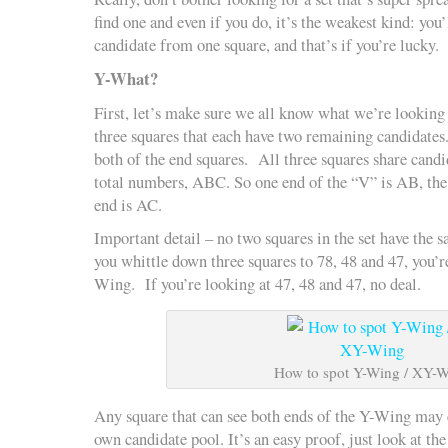
find one and even if you do, it’s the weakest kind: you
candidate from one square, and that’s if you’re lucky.
Y-What?
First, let’s make sure we all know what we’re looking f
three squares that each have two remaining candidates.
both of the end squares. All three squares share candi
total numbers, ABC. So one end of the “V” is AB, the 
end is AC.
Important detail – no two squares in the set have the s
you whittle down three squares to 78, 48 and 47, you’r
Wing. If you’re looking at 47, 48 and 47, no deal.
How to spot Y-Wing / XY-
Any square that can see both ends of the Y-Wing may 
own candidate pool. It’s an easy proof, just look at th